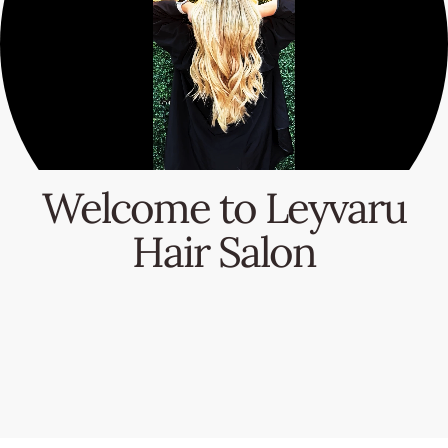
Welcome to Leyvaru
Hair Salon