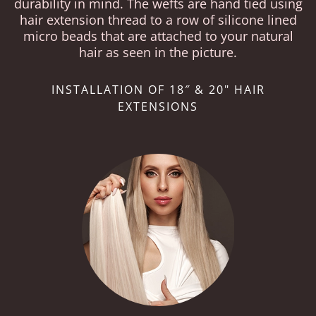
durability in mind. The wefts are hand tied using
hair extension thread to a row of silicone lined
micro beads that are attached to your natural
hair as seen in the picture.
INSTALLATION OF 18″ & 20" HAIR
EXTENSIONS