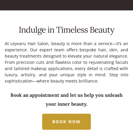
Indulge in Timeless Beauty
At Leyvaru Hair Salon, beauty is more than a service—it’s an
experience. Our expert team offers bespoke hair, skin, and
beauty treatments designed to elevate your natural elegance.
From precision cuts and flawless color to rejuvenating facials
and tailored makeup applications, every detail is crafted with
luxury, artistry, and your unique style in mind. Step into
sophistication—where beauty meets brilliance.
Book an appointment and let us help you unleash
your inner beauty.
BOOK NOW