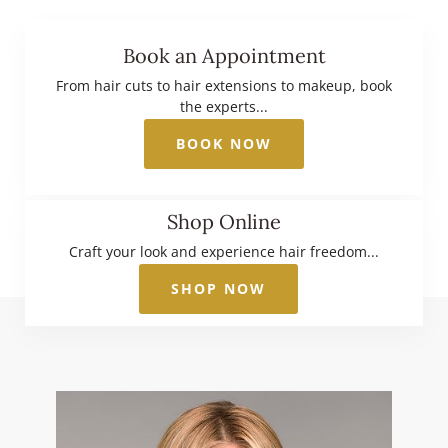
Book an Appointment
From hair cuts to hair extensions to makeup, book
the experts...
BOOK NOW
Shop Online
Craft your look and experience hair freedom...
SHOP NOW