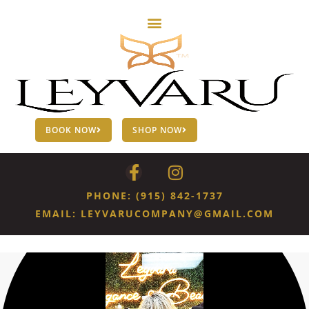
BOOK NOW
SHOP NOW
PHONE: (915) 842-1737
EMAIL: LEYVARUCOMPANY@GMAIL.COM