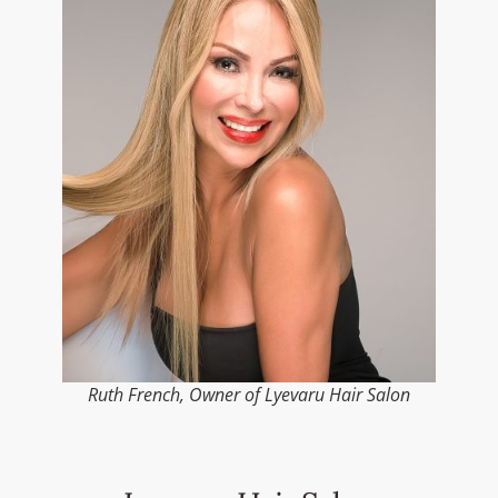
Ruth French, Owner of Lyevaru Hair Salon