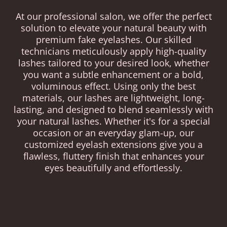
At our professional salon, we offer the perfect
solution to elevate your natural beauty with
premium fake eyelashes. Our skilled
technicians meticulously apply high-quality
lashes tailored to your desired look, whether
you want a subtle enhancement or a bold,
voluminous effect. Using only the best
materials, our lashes are lightweight, long-
lasting, and designed to blend seamlessly with
your natural lashes. Whether it's for a special
occasion or an everyday glam-up, our
customized eyelash extensions give you a
flawless, fluttery finish that enhances your
eyes beautifully and effortlessly.