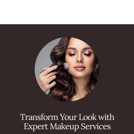
Transform Your Look with
Expert Makeup Services