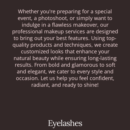
Whether you're preparing for a special
event, a photoshoot, or simply want to
indulge in a flawless makeover, our
professional makeup services are designed
to bring out your best features. Using top-
quality products and techniques, we create
customized looks that enhance your
natural beauty while ensuring long-lasting
results. From bold and glamorous to soft
and elegant, we cater to every style and
occasion. Let us help you feel confident,
radiant, and ready to shine!
Eyelashes