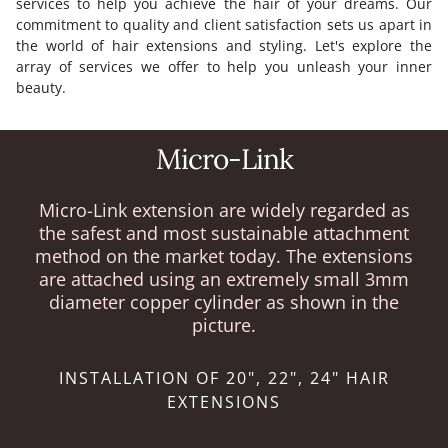
services to help you achieve the hair of your dreams. Our
commitment to quality and client satisfaction sets us apart in
the world of hair extensions and styling. Let's explore the
array of services we offer to help you unleash your inner
beauty.
Micro-Link
Micro-Link extension are widely regarded as
the safest and most sustainable attachment
method on the market today. The extensions
are attached using an extremely small 3mm
diameter copper cylinder as shown in the
picture.
INSTALLATION OF 20", 22", 24" HAIR
EXTENSIONS