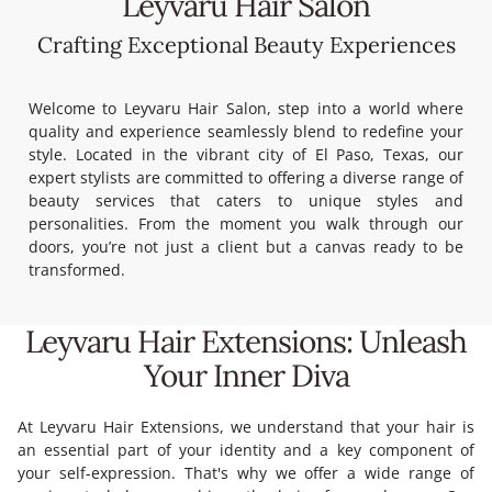
Leyvaru Hair Salon
Crafting Exceptional Beauty Experiences
Welcome to Leyvaru Hair Salon, s
tep into a world where
quality and experience seamlessly blend to redefine your
style.
Located in the vibrant city of El Paso, Texas, our
expert stylists are committed to offering a diverse range of
beauty services that caters to unique styles and
personalities.
From the moment you walk through our
doors, you’re not just a client but a canvas ready to be
transformed.
Leyvaru Hair Extensions: Unleash
Your Inner Diva
At Leyvaru Hair Extensions, we understand that your hair is
an essential part of your identity and a key component of
your self-expression. That's why we offer a wide range of