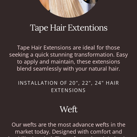
Tape Hair Extentions
Tape Hair Extensions are ideal for those
seeking a quick stunning transformation. Easy
to apply and maintain, these extensions
blend seamlessly with your natural hair.
INSTALLATION OF 20", 22", 24" HAIR
EXTENSIONS
Weft
Our wefts are the most advance wefts in the
market today. Designed with comfort and